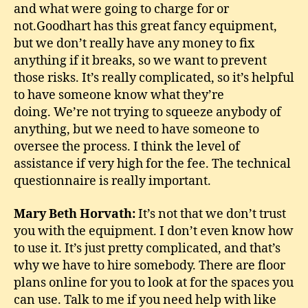
and what were going to charge for or
not.Goodhart has this great fancy equipment,
but we don’t really have any money to fix
anything if it breaks, so we want to prevent
those risks. It’s really complicated, so it’s helpful
to have someone know what they’re
doing. We’re not trying to squeeze anybody of
anything, but we need to have someone to
oversee the process. I think the level of
assistance if very high for the fee. The technical
questionnaire is really important.
Mary Beth Horvath:
It’s not that we don’t trust
you with the equipment. I don’t even know how
to use it. It’s just pretty complicated, and that’s
why we have to hire somebody. There are floor
plans online for you to look at for the spaces you
can use. Talk to me if you need help with like