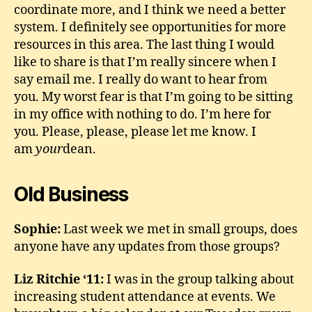
coordinate more, and I think we need a better
system. I definitely see opportunities for more
resources in this area. The last thing I would
like to share is that I’m really sincere when I
say email me. I really do want to hear from
you. My worst fear is that I’m going to be sitting
in my office with nothing to do. I’m here for
you. Please, please, please let me know. I
am
your
dean.
Old Business
Sophie:
Last week we met in small groups, does
anyone have any updates from those groups?
Liz Ritchie ‘11:
I was in the group talking about
increasing student attendance at events. We