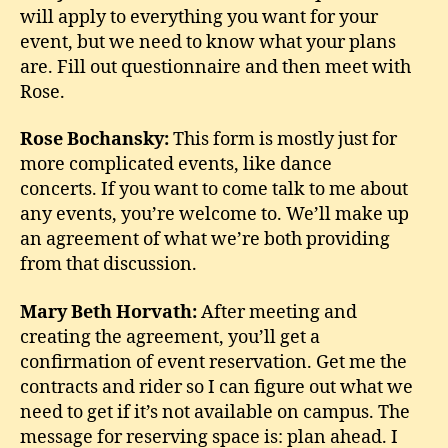
will apply to everything you want for your
event, but we need to know what your plans
are. Fill out questionnaire and then meet with
Rose.
Rose Bochansky:
This form is mostly just for
more complicated events, like dance
concerts. If you want to come talk to me about
any events, you’re welcome to. We’ll make up
an agreement of what we’re both providing
from that discussion.
Mary Beth Horvath:
After meeting and
creating the agreement, you’ll get a
confirmation of event reservation. Get me the
contracts and rider so I can figure out what we
need to get if it’s not available on campus. The
message for reserving space is: plan ahead. I