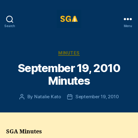
Search
Menu
Self-
Government
Association
Categories
MINUTES
September 19, 2010
Minutes
By
Natalie Kato
September 19, 2010
Post
Post
author
date
SGA Minutes