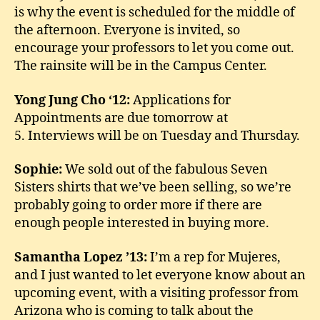
is why the event is scheduled for the middle of
the afternoon. Everyone is invited, so
encourage your professors to let you come out.
The rainsite will be in the Campus Center.
Yong Jung Cho ‘12:
Applications for
Appointments are due tomorrow at
5. Interviews will be on Tuesday and Thursday.
Sophie:
We sold out of the fabulous Seven
Sisters shirts that we’ve been selling, so we’re
probably going to order more if there are
enough people interested in buying more.
Samantha Lopez ’13:
I’m a rep for Mujeres,
and I just wanted to let everyone know about an
upcoming event, with a visiting professor from
Arizona who is coming to talk about the