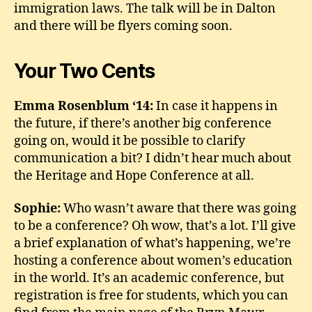
immigration laws. The talk will be in Dalton
and there will be flyers coming soon.
Your Two Cents
Emma Rosenblum ‘14:
In case it happens in
the future, if there’s another big conference
going on, would it be possible to clarify
communication a bit? I didn’t hear much about
the Heritage and Hope Conference at all.
Sophie:
Who wasn’t aware that there was going
to be a conference? Oh wow, that’s a lot. I’ll give
a brief explanation of what’s happening, we’re
hosting a conference about women’s education
in the world. It’s an academic conference, but
registration is free for students, which you can