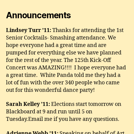
Announcements
Lindsey Turr ’11:
Thanks for attending the 1st
Senior Cocktails- Smashing attendance. We
hope everyone had a great time and are
pumped for everything else we have planned
for the rest of the year. The 125th Kick-Off
Concert was AMAZING!!!! I hope everyone had
a great time. White Panda told me they had a
lot of fun with the over 340 people who came
out for this wonderful dance party!
Sarah Kelley ’11:
Elections start tomorrow on
Blackboard at 9 and run until 5 on
Tuesday.Email me if you have any questions.
Adrienne Webb ’11:
Speaking on behalf of Art