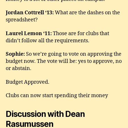
Jordan Cottrell ‘13:
What are the dashes on the
spreadsheet?
Laurel Lemon ‘11:
Those are for clubs that
didn’t follow all the requirements.
Sophie:
So we’re going to vote on approving the
budget now. The vote will be: yes to approve, no
or abstain.
Budget Approved.
Clubs can now start spending their money
Discussion with Dean
Rasumussen