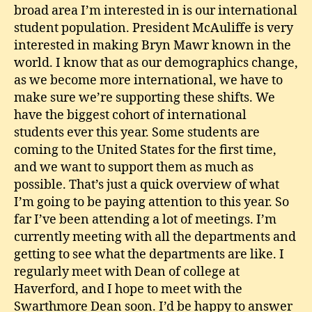
broad area I’m interested in is our international
student population. President McAuliffe is very
interested in making Bryn Mawr known in the
world. I know that as our demographics change,
as we become more international, we have to
make sure we’re supporting these shifts. We
have the biggest cohort of international
students ever this year. Some students are
coming to the United States for the first time,
and we want to support them as much as
possible. That’s just a quick overview of what
I’m going to be paying attention to this year. So
far I’ve been attending a lot of meetings. I’m
currently meeting with all the departments and
getting to see what the departments are like. I
regularly meet with Dean of college at
Haverford, and I hope to meet with the
Swarthmore Dean soon. I’d be happy to answer