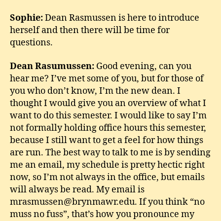
Sophie:
Dean Rasmussen is here to introduce
herself and then there will be time for
questions.
Dean Rasumussen:
Good evening, can you
hear me? I’ve met some of you, but for those of
you who don’t know, I’m the new dean. I
thought I would give you an overview of what I
want to do this semester. I would like to say I’m
not formally holding office hours this semester,
because I still want to get a feel for how things
are run. The best way to talk to me is by sending
me an email, my schedule is pretty hectic right
now, so I’m not always in the office, but emails
will always be read. My email is
mrasmussen@brynmawr.edu. If you think “no
muss no fuss”, that’s how you pronounce my