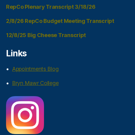
RepCo Plenary Transcript 3/18/26
2/8/26 RepCo Budget Meeting Transcript
12/8/25 Big Cheese Transcript
Links
Appointments Blog
Bryn Mawr College