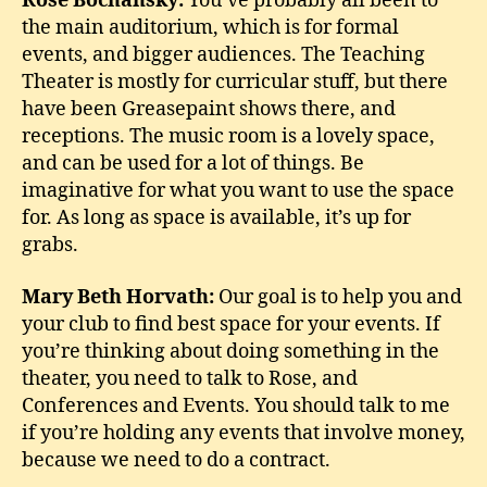
Rose Bochansky:
You’ve probably all been to
the main auditorium, which is for formal
events, and bigger audiences. The Teaching
Theater is mostly for curricular stuff, but there
have been Greasepaint shows there, and
receptions. The music room is a lovely space,
and can be used for a lot of things. Be
imaginative for what you want to use the space
for. As long as space is available, it’s up for
grabs.
Mary Beth Horvath:
Our goal is to help you and
your club to find best space for your events. If
you’re thinking about doing something in the
theater, you need to talk to Rose, and
Conferences and Events. You should talk to me
if you’re holding any events that involve money,
because we need to do a contract.