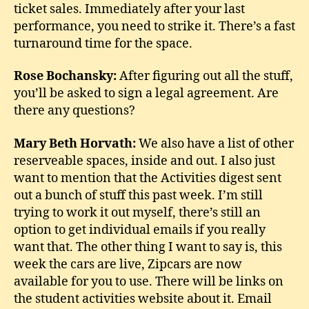
ticket sales. Immediately after your last
performance, you need to strike it. There’s a fast
turnaround time for the space.
Rose Bochansky:
After figuring out all the stuff,
you’ll be asked to sign a legal agreement. Are
there any questions?
Mary Beth Horvath:
We also have a list of other
reserveable spaces, inside and out. I also just
want to mention that the Activities digest sent
out a bunch of stuff this past week. I’m still
trying to work it out myself, there’s still an
option to get individual emails if you really
want that. The other thing I want to say is, this
week the cars are live, Zipcars are now
available for you to use. There will be links on
the student activities website about it. Email