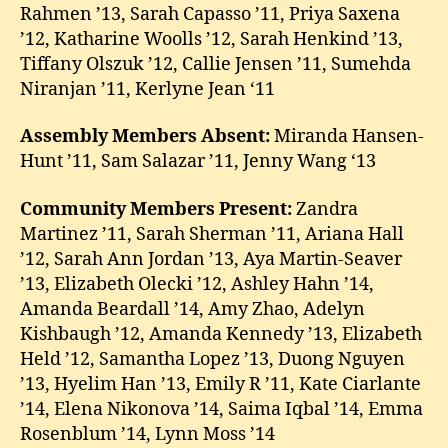
Rahmen ’13, Sarah Capasso ’11, Priya Saxena
’12, Katharine Woolls ’12, Sarah Henkind ’13,
Tiffany Olszuk ’12, Callie Jensen ’11, Sumehda
Niranjan ’11, Kerlyne Jean ‘11
Assembly Members Absent:
Miranda Hansen-
Hunt ’11, Sam Salazar ’11, Jenny Wang ‘13
Community Members Present:
Zandra
Martinez ’11, Sarah Sherman ’11, Ariana Hall
’12, Sarah Ann Jordan ’13, Aya Martin-Seaver
’13, Elizabeth Olecki ’12, Ashley Hahn ’14,
Amanda Beardall ’14, Amy Zhao, Adelyn
Kishbaugh ’12, Amanda Kennedy ’13, Elizabeth
Held ’12, Samantha Lopez ’13, Duong Nguyen
’13, Hyelim Han ’13, Emily R ’11, Kate Ciarlante
’14, Elena Nikonova ’14, Saima Iqbal ’14, Emma
Rosenblum ’14, Lynn Moss ’14