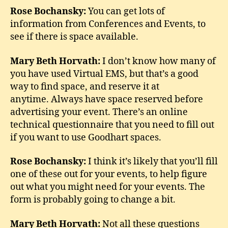
Rose Bochansky:
You can get lots of
information from Conferences and Events, to
see if there is space available.
Mary Beth Horvath:
I don’t know how many of
you have used Virtual EMS, but that’s a good
way to find space, and reserve it at
anytime. Always have space reserved before
advertising your event. There’s an online
technical questionnaire that you need to fill out
if you want to use Goodhart spaces.
Rose Bochansky:
I think it’s likely that you’ll fill
one of these out for your events, to help figure
out what you might need for your events. The
form is probably going to change a bit.
Mary Beth Horvath:
Not all these questions