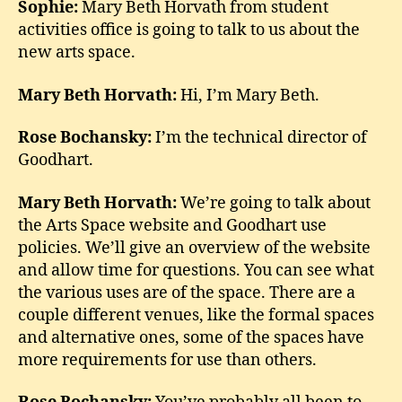
Sophie:
Mary Beth Horvath from student
activities office is going to talk to us about the
new arts space.
Mary Beth Horvath:
Hi, I’m Mary Beth.
Rose Bochansky:
I’m the technical director of
Goodhart.
Mary Beth Horvath:
We’re going to talk about
the Arts Space website and Goodhart use
policies. We’ll give an overview of the website
and allow time for questions. You can see what
the various uses are of the space. There are a
couple different venues, like the formal spaces
and alternative ones, some of the spaces have
more requirements for use than others.