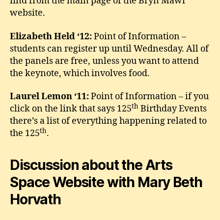
find from the main page of the Bryn Mawr
website.
Elizabeth Held ‘12:
Point of Information –
students can register up until Wednesday. All of
the panels are free, unless you want to attend
the keynote, which involves food.
Laurel Lemon ‘11:
Point of Information – if you
th
click on the link that says 125
Birthday Events
there’s a list of everything happening related to
th
the 125
.
Discussion about the Arts
Space Website with Mary Beth
Horvath