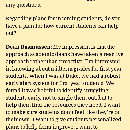
any questions.
Regarding plans for incoming students, do you
have a plan for how current students can help
out?
Dean Rasmussen:
My impression is that the
approach academic deans have taken a reactive
approach rather than proactive. I’m interested
in knowing about midterm grades for first year
students. When I was at Duke, we had a robust
early alert system for first year students. We
found it was helpful to identify struggling
students early, not to single them out, but to
help them find the resources they need. I want
to make sure students don’t feel like they’re on
their own. I want to give students personalized
plans to help them improve. I want to