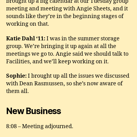
brought up a big calendar at our Tuesday group
meeting and meeting with Angie Sheets, and it
sounds like they’re in the beginning stages of
working on that.
Katie Dahl ‘11:
I was in the summer storage
group. We’re bringing it up again at all the
meetings we go to. Angie said we should talk to
Facilities, and we’ll keep working on it.
Sophie:
I brought up all the issues we discussed
with Dean Rasmussen, so she’s now aware of
them all.
New Business
8:08 – Meeting adjourned.