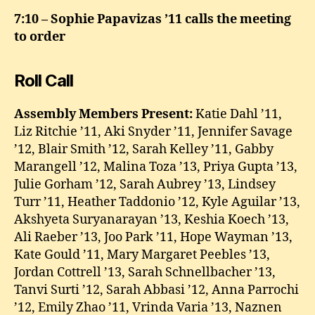
7:10 – Sophie Papavizas ’11 calls the meeting
to order
Roll Call
Assembly Members Present:
Katie Dahl ’11,
Liz Ritchie ’11, Aki Snyder ’11, Jennifer Savage
’12, Blair Smith ’12, Sarah Kelley ’11, Gabby
Marangell ’12, Malina Toza ’13, Priya Gupta ’13,
Julie Gorham ’12, Sarah Aubrey ’13, Lindsey
Turr ’11, Heather Taddonio ’12, Kyle Aguilar ’13,
Akshyeta Suryanarayan ’13, Keshia Koech ’13,
Ali Raeber ’13, Joo Park ’11, Hope Wayman ’13,
Kate Gould ’11, Mary Margaret Peebles ’13,
Jordan Cottrell ’13, Sarah Schnellbacher ’13,
Tanvi Surti ’12, Sarah Abbasi ’12, Anna Parrochi
’12, Emily Zhao ’11, Vrinda Varia ’13, Naznen