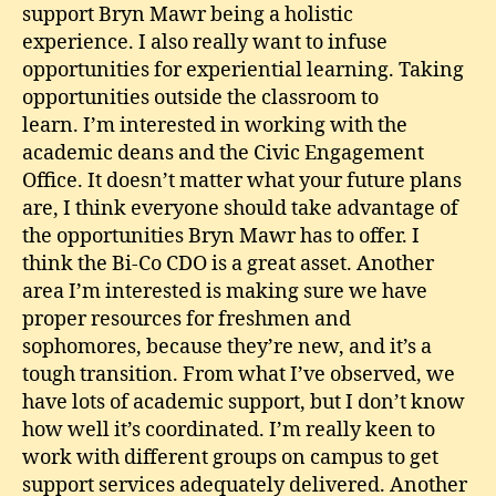
support Bryn Mawr being a holistic
experience. I also really want to infuse
opportunities for experiential learning. Taking
opportunities outside the classroom to
learn. I’m interested in working with the
academic deans and the Civic Engagement
Office. It doesn’t matter what your future plans
are, I think everyone should take advantage of
the opportunities Bryn Mawr has to offer. I
think the Bi-Co CDO is a great asset. Another
area I’m interested is making sure we have
proper resources for freshmen and
sophomores, because they’re new, and it’s a
tough transition. From what I’ve observed, we
have lots of academic support, but I don’t know
how well it’s coordinated. I’m really keen to
work with different groups on campus to get
support services adequately delivered. Another