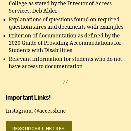
College as stated by the Director of Access
Services, Deb Alder
Explanations of questions found on required
questionnaires and documents with examples
Criterion of documentation as defined by the
2020 Guide of Providing Accommodations for
Students with Disabilities
Relevant information for students who do not
have access to documentation
Important Links!
Instagram: @accessbmc
RESOURCES LINKTREE!