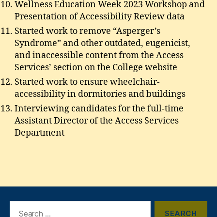
Wellness Education Week 2023 Workshop and
Presentation of Accessibility Review data
Started work to remove “Asperger’s
Syndrome” and other outdated, eugenicist,
and inaccessible content from the Access
Services’ section on the College website
Started work to ensure wheelchair-
accessibility in dormitories and buildings
Interviewing candidates for the full-time
Assistant Director of the Access Services
Department
Search
for: