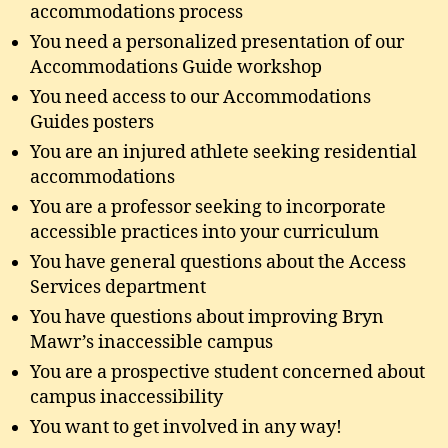
accommodations process
You need a personalized presentation of our
Accommodations Guide workshop
You need access to our Accommodations
Guides posters
You are an injured athlete seeking residential
accommodations
You are a professor seeking to incorporate
accessible practices into your curriculum
You have general questions about the Access
Services department
You have questions about improving Bryn
Mawr’s inaccessible campus
You are a prospective student concerned about
campus inaccessibility
You want to get involved in any way!