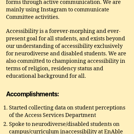
forms through active communication. We are
mainly using Instagram to communicate
Committee activities.
Accessibility is a forever-morphing and ever-
present goal for all students, and exists beyond
our understanding of accessibility exclusively
for neurodiverse and disabled students. We are
also committed to championing accessibility in
terms of religion, residency status and
educational background for all.
Accomplishments:
Started collecting data on student perceptions
of the Access Services Department
Spoke to neurodiverse/disabled students on
campus/curriculum inaccessibility at EnAble