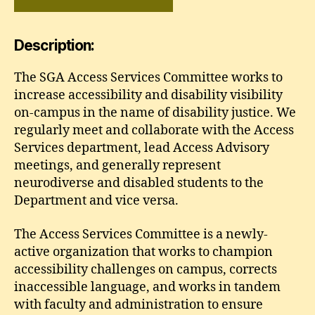
Description:
The SGA Access Services Committee works to
increase accessibility and disability visibility
on-campus in the name of disability justice. We
regularly meet and collaborate with the Access
Services department, lead Access Advisory
meetings, and generally represent
neurodiverse and disabled students to the
Department and vice versa.
The Access Services Committee is a newly-
active organization that works to champion
accessibility challenges on campus, corrects
inaccessible language, and works in tandem
with faculty and administration to ensure