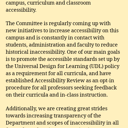
campus, curriculum and classroom
accessibility.
The Committee is regularly coming up with
new initiatives to increase accessibility on this
campus and is constantly in contact with
students, administration and faculty to reduce
historical inaccessibility. One of our main goals
is to promote the accessible standards set up by
the Universal Design for Learning (UDL) policy
as a requirement for all curricula, and have
established Accessibility Review as an opt-in
procedure for all professors seeking feedback
on their curricula and in-class instruction.
Additionally, we are creating great strides
towards increasing transparency of the
Department and scopes of inaccessibility in all