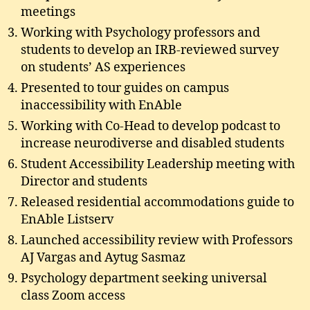
meetings
Working with Psychology professors and
students to develop an IRB-reviewed survey
on students’ AS experiences
Presented to tour guides on campus
inaccessibility with EnAble
Working with Co-Head to develop podcast to
increase neurodiverse and disabled students
Student Accessibility Leadership meeting with
Director and students
Released residential accommodations guide to
EnAble Listserv
Launched accessibility review with Professors
AJ Vargas and Aytug Sasmaz
Psychology department seeking universal
class Zoom access