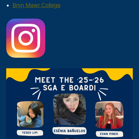
Bryn Mawr College