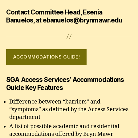
Contact Committee Head, Esenia
Banuelos, at ebanuelos@brynmawr.edu
ACCOMMODATIONS GUIDE!
SGA Access Services’ Accommodations
Guide Key Features
Difference between “barriers” and
“symptoms” as defined by the Access Services
department
A list of possible academic and residential
accommodations offered by Bryn Mawr