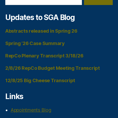
Updates to SGA Blog
Abstracts released in Spring 26
Spring ’26 Case Summary
RepCo Plenary Transcript 3/18/26
2/8/26 RepCo Budget Meeting Transcript
12/8/25 Big Cheese Transcript
Links
Appointments Blog