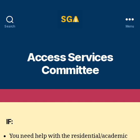
Search
Menu
Self-
Government
Association
Access Services
Committee
IF:
You need help with the residential/academic