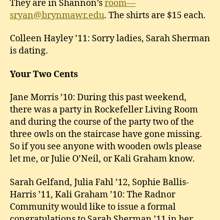
They are in Shannon’s
room—
sryan@brynmawr.edu
. The shirts are $15 each.
Colleen Hayley ’11: Sorry ladies, Sarah Sherman
is dating.
Your Two Cents
Jane Morris ’10: During this past weekend,
there was a party in Rockefeller Living Room
and during the course of the party two of the
three owls on the staircase have gone missing.
So if you see anyone with wooden owls please
let me, or Julie O’Neil, or Kali Graham know.
Sarah Gelfand, Julia Fahl ’12, Sophie Ballis-
Harris ’11, Kali Graham ’10: The Radnor
Community would like to issue a formal
congratulations to Sarah Sherman ’11 in her