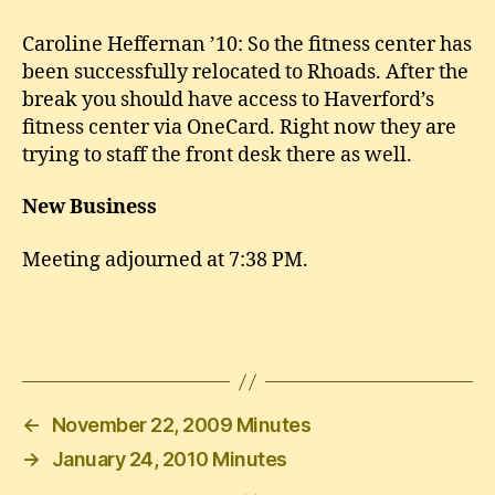
Caroline Heffernan ’10: So the fitness center has
been successfully relocated to Rhoads. After the
break you should have access to Haverford’s
fitness center via OneCard. Right now they are
trying to staff the front desk there as well.
New Business
Meeting adjourned at 7:38 PM.
←
November 22, 2009 Minutes
→
January 24, 2010 Minutes