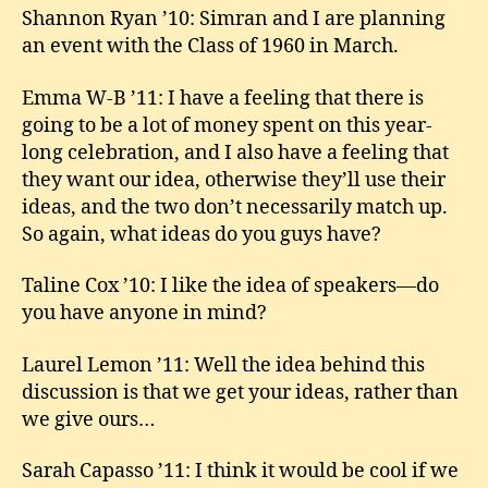
Shannon Ryan ’10: Simran and I are planning
an event with the Class of 1960 in March.
Emma W-B ’11: I have a feeling that there is
going to be a lot of money spent on this year-
long celebration, and I also have a feeling that
they want our idea, otherwise they’ll use their
ideas, and the two don’t necessarily match up.
So again, what ideas do you guys have?
Taline Cox ’10: I like the idea of speakers—do
you have anyone in mind?
Laurel Lemon ’11: Well the idea behind this
discussion is that we get your ideas, rather than
we give ours…
Sarah Capasso ’11: I think it would be cool if we