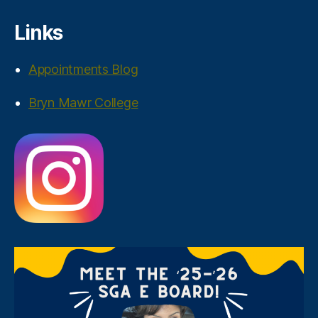
Links
Appointments Blog
Bryn Mawr College