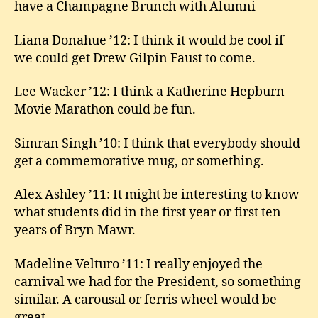
have a Champagne Brunch with Alumni
Liana Donahue ’12: I think it would be cool if
we could get Drew Gilpin Faust to come.
Lee Wacker ’12: I think a Katherine Hepburn
Movie Marathon could be fun.
Simran Singh ’10: I think that everybody should
get a commemorative mug, or something.
Alex Ashley ’11: It might be interesting to know
what students did in the first year or first ten
years of Bryn Mawr.
Madeline Velturo ’11: I really enjoyed the
carnival we had for the President, so something
similar. A carousal or ferris wheel would be
great.