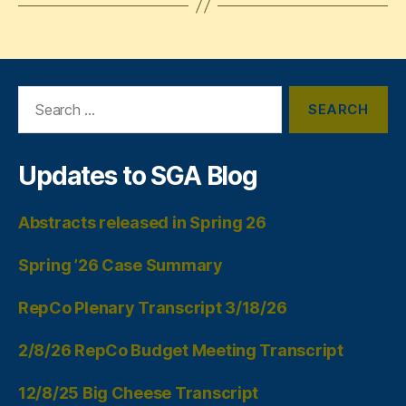
Search
for:
Updates to SGA Blog
Abstracts released in Spring 26
Spring ’26 Case Summary
RepCo Plenary Transcript 3/18/26
2/8/26 RepCo Budget Meeting Transcript
12/8/25 Big Cheese Transcript