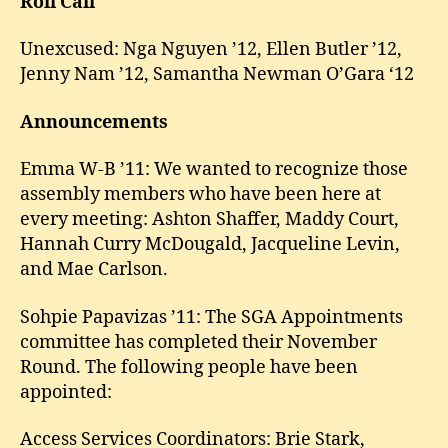
Roll Call
Unexcused: Nga Nguyen ’12, Ellen Butler ’12,
Jenny Nam ’12, Samantha Newman O’Gara ‘12
Announcements
Emma W-B ’11: We wanted to recognize those
assembly members who have been here at
every meeting: Ashton Shaffer, Maddy Court,
Hannah Curry McDougald, Jacqueline Levin,
and Mae Carlson.
Sohpie Papavizas ’11: The SGA Appointments
committee has completed their November
Round. The following people have been
appointed:
Access Services Coordinators: Brie Stark,