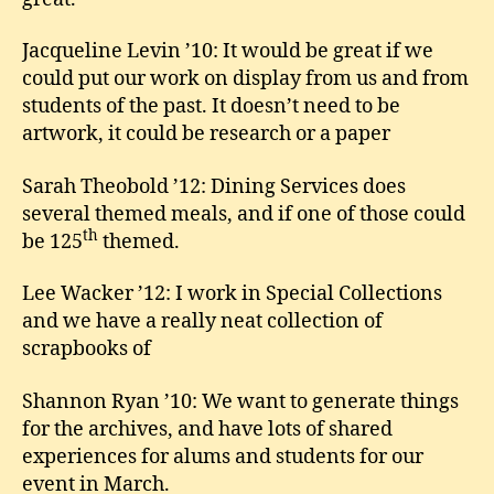
Jacqueline Levin ’10: It would be great if we
could put our work on display from us and from
students of the past. It doesn’t need to be
artwork, it could be research or a paper
Sarah Theobold ’12: Dining Services does
several themed meals, and if one of those could
th
be 125
themed.
Lee Wacker ’12: I work in Special Collections
and we have a really neat collection of
scrapbooks of
Shannon Ryan ’10: We want to generate things
for the archives, and have lots of shared
experiences for alums and students for our
event in March.