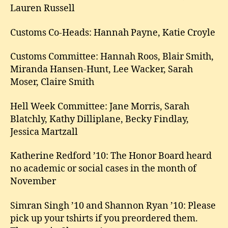
Lauren Russell
Customs Co-Heads: Hannah Payne, Katie Croyle
Customs Committee: Hannah Roos, Blair Smith,
Miranda Hansen-Hunt, Lee Wacker, Sarah
Moser, Claire Smith
Hell Week Committee: Jane Morris, Sarah
Blatchly, Kathy Dilliplane, Becky Findlay,
Jessica Martzall
Katherine Redford ’10: The Honor Board heard
no academic or social cases in the month of
November
Simran Singh ’10 and Shannon Ryan ’10: Please
pick up your tshirts if you preordered them.