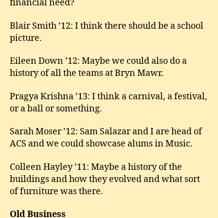
financial need?
Blair Smith ’12: I think there should be a school
picture.
Eileen Down ’12: Maybe we could also do a
history of all the teams at Bryn Mawr.
Pragya Krishna ’13: I think a carnival, a festival,
or a ball or something.
Sarah Moser ’12: Sam Salazar and I are head of
ACS and we could showcase alums in Music.
Colleen Hayley ’11: Maybe a history of the
buildings and how they evolved and what sort
of furniture was there.
Old Business