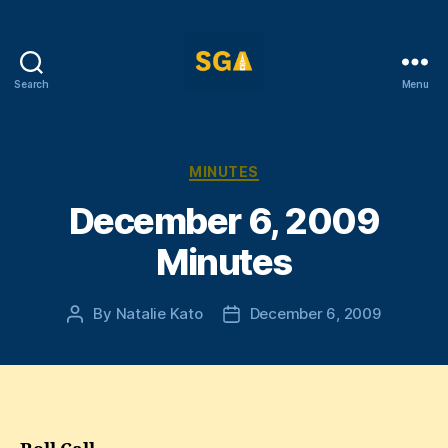
Search
Menu
Self-
Government
Association
Categories
MINUTES
December 6, 2009
Minutes
By
Natalie Kato
December 6, 2009
Post
Post
author
date