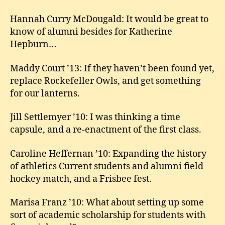
Hannah Curry McDougald: It would be great to
know of alumni besides for Katherine
Hepburn…
Maddy Court ’13: If they haven’t been found yet,
replace Rockefeller Owls, and get something
for our lanterns.
Jill Settlemyer ’10: I was thinking a time
capsule, and a re-enactment of the first class.
Caroline Heffernan ’10: Expanding the history
of athletics Current students and alumni field
hockey match, and a Frisbee fest.
Marisa Franz ’10: What about setting up some
sort of academic scholarship for students with