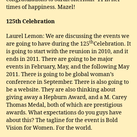
times of happiness. Mazel!
125th
Celebration
Laurel Lemon: We are discussing the events we
th
are going to have during the 125
Celebration. It
is going to start with the reunion in 2010, and it
ends in 2011. There are going to be major
events in February, May, and the following May
2011. There is going to be global woman’s
conference in September. There is also going to
be a website. They are also thinking about
giving away a Hepburn Award, and a M. Carey
Thomas Medal, both of which are prestigious
awards. What expectations do you guys have
about this? The tagline for the event is Bold
Vision for Women. For the world.