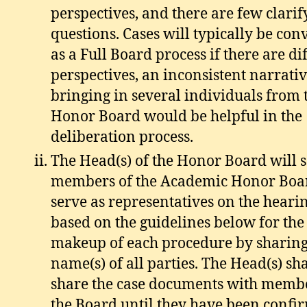
perspectives, and there are few clarif
questions. Cases will typically be co
as a Full Board process if there are di
perspectives, an inconsistent narrative
bringing in several individuals from 
Honor Board would be helpful in the
deliberation process.
The Head(s) of the Honor Board will so
members of the Academic Honor Boar
serve as representatives on the heari
based on the guidelines below for the
makeup of each procedure by sharing
name(s) of all parties. The Head(s) sha
share the case documents with membe
the Board until they have been confi