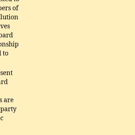
ers of
olution
ives
Board
ionship
 to
esent
ard
s are
 party
ic