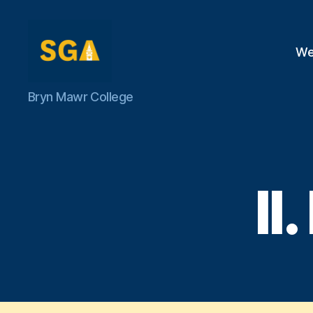
We
Self-
Bryn Mawr College
Government
Association
I