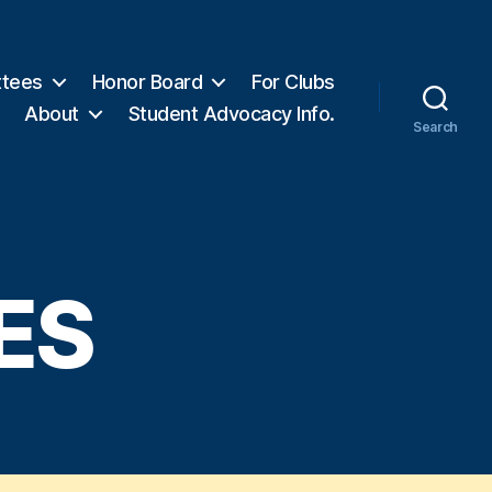
tees
Honor Board
For Clubs
About
Student Advocacy Info.
Search
ES