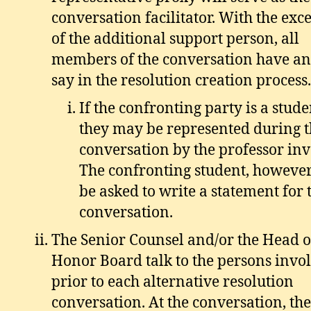
conversation facilitator. With the exc
of the additional support person, all
members of the conversation have an
say in the resolution creation process.
If the confronting party is a stude
they may be represented during 
conversation by the professor inv
The confronting student, howeve
be asked to write a statement for 
conversation.
The Senior Counsel and/or the Head o
Honor Board talk to the persons invo
prior to each alternative resolution
conversation. At the conversation, the