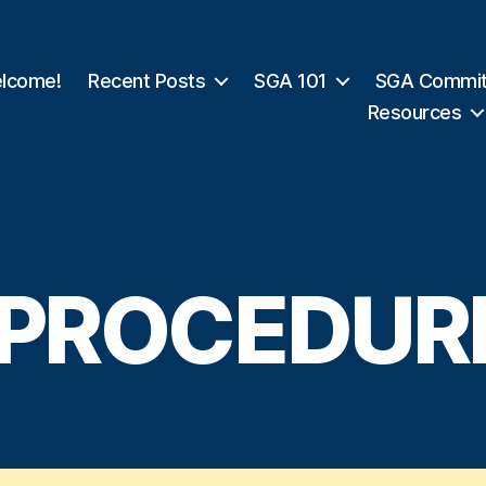
lcome!
Recent Posts
SGA 101
SGA Commit
Resources
I. PROCEDUR