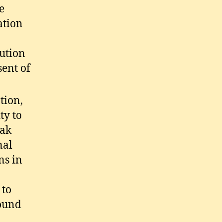
e
ation
lution
sent of
tion,
ty to
eak
nal
ns in
 to
round