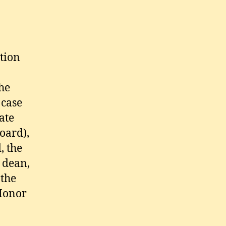
tion
he
 case
ate
oard),
, the
 dean,
 the
 Honor