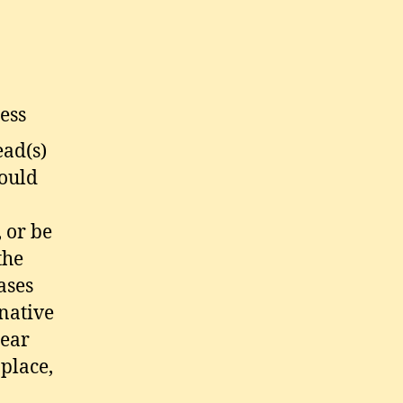
ess
ead(s)
hould
 or be
the
ases
rnative
lear
place,