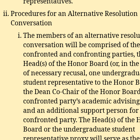
representatives.
Procedures for an Alternative Resolution
Conversation
The members of an alternative resolu
conversation will be comprised of the
confronted and confronting parties, t
Head(s) of the Honor Board (or, in the
of necessary recusal, one undergradu
student representative to the Honor B
the Dean Co-Chair of the Honor Board
confronted party’s academic advising
and an additional support person for
confronted party. The Head(s) of the
Board or the undergraduate student
representative proxy will serve as the