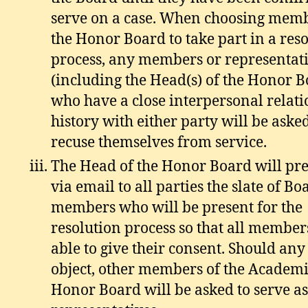
serve on a case. When choosing memb
the Honor Board to take part in a res
process, any members or representat
(including the Head(s) of the Honor 
who have a close interpersonal relat
history with either party will be asked
recuse themselves from service.
The Head of the Honor Board will pr
via email to all parties the slate of Bo
members who will be present for the
resolution process so that all member
able to give their consent. Should any
object, other members of the Academ
Honor Board will be asked to serve as