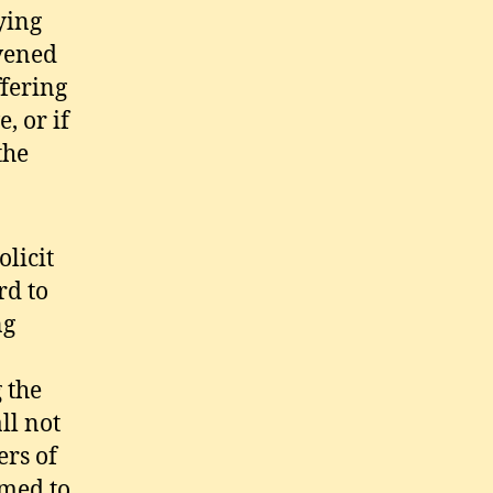
ying
nvened
ffering
, or if
the
licit
d to
ng
 the
ll not
rs of
rmed to