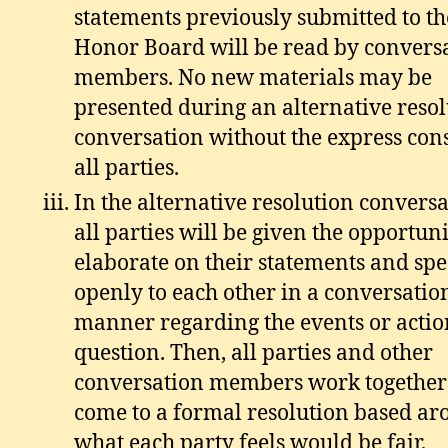
statements previously submitted to th
Honor Board will be read by convers
members. No new materials may be
presented during an alternative reso
conversation without the express con
all parties.
In the alternative resolution conversa
all parties will be given the opportuni
elaborate on their statements and sp
openly to each other in a conversatio
manner regarding the events or actio
question. Then, all parties and other
conversation members work together
come to a formal resolution based a
what each party feels would be fair,