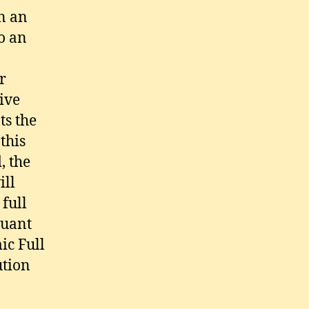
In an
o an
r
ive
ts the
 this
, the
ill
full
suant
ic Full
ution