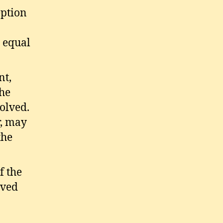
eption
 equal
nt,
the
olved.
r, may
the
f the
lved