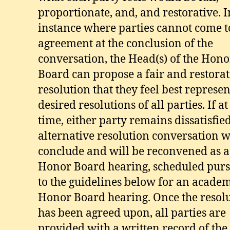
proportionate, and, and restorative. 
instance where parties cannot come t
agreement at the conclusion of the
conversation, the Head(s) of the Hono
Board can propose a fair and restorat
resolution that they feel best represen
desired resolutions of all parties. If at
time, either party remains dissatisfied
alternative resolution conversation w
conclude and will be reconvened as a 
Honor Board hearing, scheduled pur
to the guidelines below for an academ
Honor Board hearing. Once the resol
has been agreed upon, all parties are
provided with a written record of the