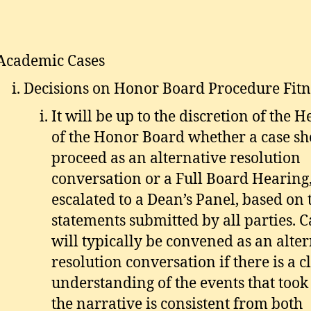
Academic Cases
Decisions on Honor Board Procedure Fitn
It will be up to the discretion of the H
of the Honor Board whether a case s
proceed as an alternative resolution
conversation or a Full Board Hearing,
escalated to a Dean’s Panel, based on 
statements submitted by all parties. C
will typically be convened as an alte
resolution conversation if there is a c
understanding of the events that took 
the narrative is consistent from both