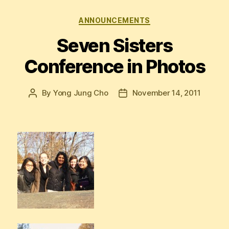
Categories
ANNOUNCEMENTS
Seven Sisters
Conference in Photos
By
Yong Jung Cho
November 14, 2011
Post
Post
author
date