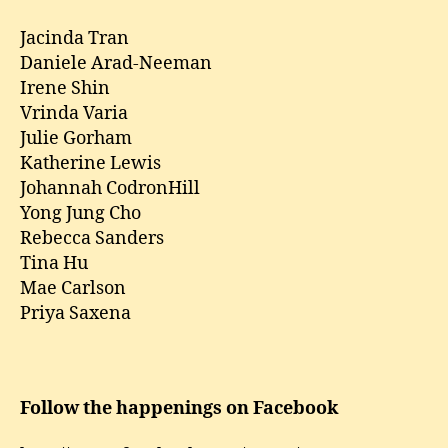
Jacinda Tran
Daniele Arad-Neeman
Irene Shin
Vrinda Varia
Julie Gorham
Katherine Lewis
Johannah CodronHill
Yong Jung Cho
Rebecca Sanders
Tina Hu
Mae Carlson
Priya Saxena
Follow the happenings on Facebook