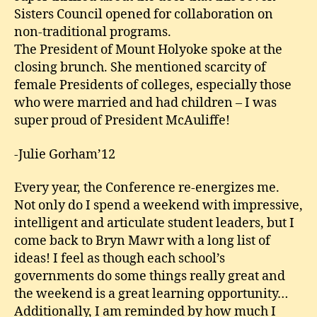
Sisters Council opened for collaboration on
non-traditional programs.
The President of Mount Holyoke spoke at the
closing brunch. She mentioned scarcity of
female Presidents of colleges, especially those
who were married and had children – I was
super proud of President McAuliffe!
-Julie Gorham’12
Every year, the Conference re-energizes me.
Not only do I spend a weekend with impressive,
intelligent and articulate student leaders, but I
come back to Bryn Mawr with a long list of
ideas! I feel as though each school’s
governments do some things really great and
the weekend is a great learning opportunity…
Additionally, I am reminded by how much I