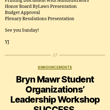
Printing Discussion with Administrators
Honor Board ByLaws Presentation
Budget Approval
Plenary Resolutions Presentation
See you Sunday!
YJ
Categories
ANNOUNCEMENTS
Bryn Mawr Student
Organizations’
Leadership Workshop
SUCCESS.