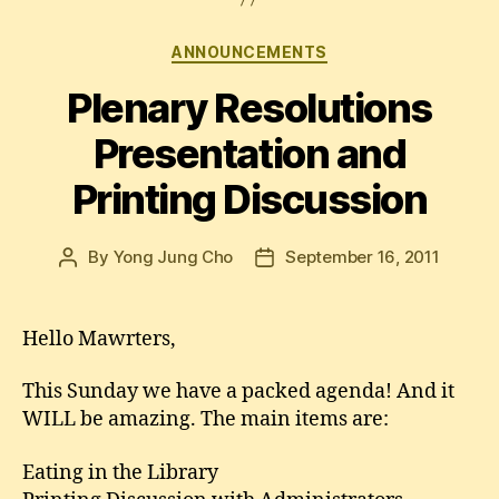
Categories
ANNOUNCEMENTS
Plenary Resolutions
Presentation and
Printing Discussion
By
Yong Jung Cho
September 16, 2011
Post
Post
author
date
Hello Mawrters,
This Sunday we have a packed agenda! And it
WILL be amazing. The main items are:
Eating in the Library