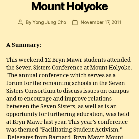
Mount Holyoke
By
Yong Jung Cho
November 17, 2011
Post
Post
author
date
A Summary:
This weekend 12 Bryn Mawr students attended
the Seven Sisters Conference at Mount Holyoke.
The annual conference which serves as a
forum for the remaining schools in the Seven
Sisters Consortium to discuss issues on campus
and to encourage and improve relations
between the Seven Sisters, as well as is an
opportunity for furthering education, was held
at Bryn Mawr last year. This year’s conference
was themed “Facilitating Student Activism.”
Delegates from Barnard, Bryn Mawr, Mount