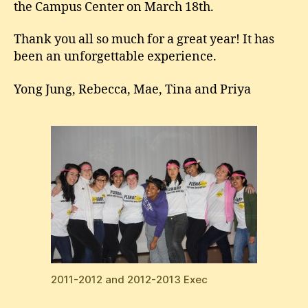
the Campus Center on March 18th.
Thank you all so much for a great year! It has
been an unforgettable experience.
Yong Jung, Rebecca, Mae, Tina and Priya
2011-2012 and 2012-2013 Exec