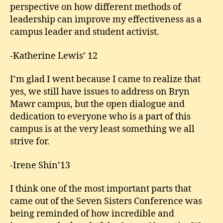
perspective on how different methods of
leadership can improve my effectiveness as a
campus leader and student activist.
-Katherine Lewis’ 12
I’m glad I went because I came to realize that
yes, we still have issues to address on Bryn
Mawr campus, but the open dialogue and
dedication to everyone who is a part of this
campus is at the very least something we all
strive for.
-Irene Shin’13
I think one of the most important parts that
came out of the Seven Sisters Conference was
being reminded of how incredible and