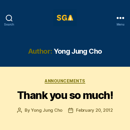
Search
Menu
Self-
Government
Association
Author:
Yong Jung Cho
Categories
ANNOUNCEMENTS
Thank you so much!
By
Yong Jung Cho
February 20, 2012
Post
Post
author
date