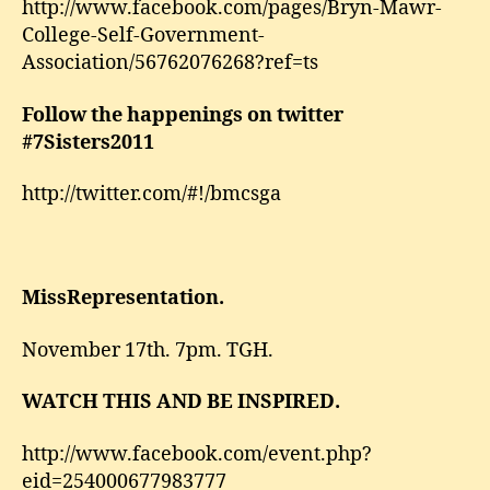
http://www.facebook.com/pages/Bryn-Mawr-
College-Self-Government-
Association/56762076268?ref=ts
Follow the happenings on twitter
#7Sisters2011
http://twitter.com/#!/bmcsga
MissRepresentation.
November 17th. 7pm. TGH.
WATCH THIS AND BE INSPIRED.
http://www.facebook.com/event.php?
eid=254000677983777