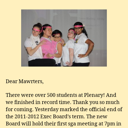
Dear Mawrters,
There were over 500 students at Plenary! And
we finished in record time. Thank you so much
for coming. Yesterday marked the official end of
the 2011-2012 Exec Board’s term. The new
Board will hold their first sga meeting at 7pm in