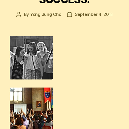
By
Yong Jung Cho
September 4, 2011
Post
Post
author
date