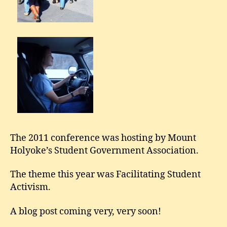
The 2011 conference was hosting by Mount
Holyoke’s Student Government Association.
The theme this year was Facilitating Student
Activism.
A blog post coming very, very soon!