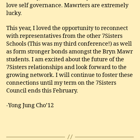
love self governance. Mawrters are extremely
lucky.
This year, I loved the opportunity to reconnect
with representatives from the other 7Sisters
Schools (This was my third conference!) as well
as form stronger bonds amongst the Bryn Mawr
students. I am excited about the future of the
7Sisters relationships and look forward to the
growing network. I will continue to foster these
connections until my term on the 7Sisters
Council ends this February.
-Yong Jung Cho’12