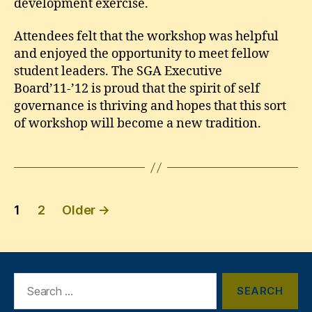
development exercise.
Attendees felt that the workshop was helpful
and enjoyed the opportunity to meet fellow
student leaders. The SGA Executive
Board’11-’12 is proud that the spirit of self
governance is thriving and hopes that this sort
of workshop will become a new tradition.
Posts
1
2
Older
→
pagination
Search
for: