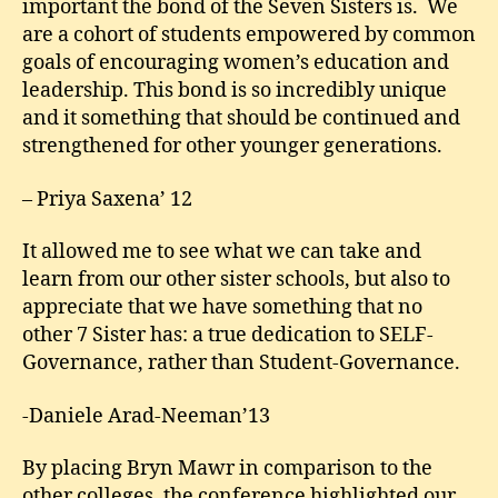
important the bond of the Seven Sisters is. We
are a cohort of students empowered by common
goals of encouraging women’s education and
leadership. This bond is so incredibly unique
and it something that should be continued and
strengthened for other younger generations.
– Priya Saxena’ 12
It allowed me to see what we can take and
learn from our other sister schools, but also to
appreciate that we have something that no
other 7 Sister has: a true dedication to SELF-
Governance, rather than Student-Governance.
-Daniele Arad-Neeman’13
By placing Bryn Mawr in comparison to the
other colleges, the conference highlighted our