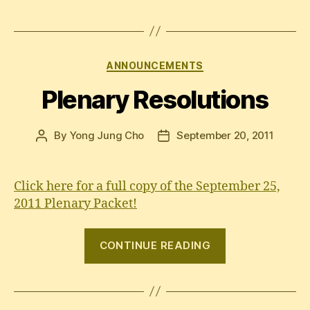
Categories
ANNOUNCEMENTS
Plenary Resolutions
By
Yong Jung Cho
September 20, 2011
Post
Post
author
date
Click here for a full copy of the September 25,
2011 Plenary Packet!
“Plenary
CONTINUE READING
Resolutions”