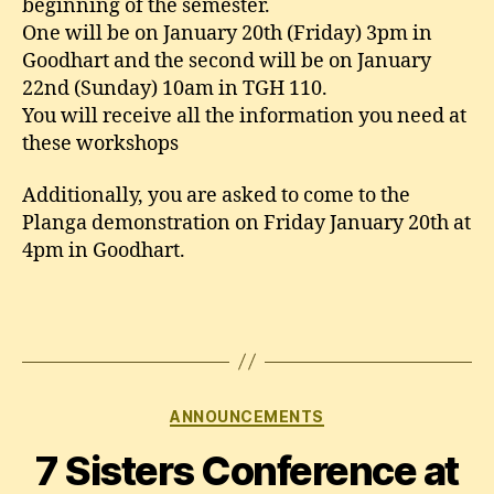
beginning of the semester.
One will be on January 20th (Friday) 3pm in
Goodhart and the second will be on January
22nd (Sunday) 10am in TGH 110.
You will receive all the information you need at
these workshops
Additionally, you are asked to come to the
Planga demonstration on Friday January 20th at
4pm in Goodhart.
Categories
ANNOUNCEMENTS
7 Sisters Conference at