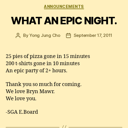
Categories
ANNOUNCEMENTS
WHAT AN EPIC NIGHT.
By
Yong Jung Cho
September 17, 2011
Post
Post
author
date
25 pies of pizza gone in 15 minutes
200 t-shirts gone in 10 minutes
An epic party of 2+ hours.
Thank you so much for coming.
We love Bryn Mawr.
We love you.
-SGA E.Board