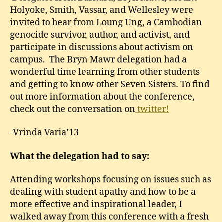
Holyoke, Smith, Vassar, and Wellesley were
invited to hear from Loung Ung, a Cambodian
genocide survivor, author, and activist, and
participate in discussions about activism on
campus. The Bryn Mawr delegation had a
wonderful time learning from other students
and getting to know other Seven Sisters. To find
out more information about the conference,
check out the conversation on
twitter!
-Vrinda Varia’13
What the delegation had to say:
Attending workshops focusing on issues such as
dealing with student apathy and how to be a
more effective and inspirational leader, I
walked away from this conference with a fresh