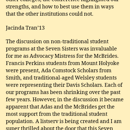
strengths, and how to best use them in ways
that the other institutions could not.
Jacinda Tran’13
The discussion on non-traditional student
programs at the Seven Sisters was invaluable
for me as Advocacy Mistress for the McBrides.
Francis Perkins students from Mount Holyoke
were present, Ada Comstock Scholars from
Smith, and traditional-aged Welsley students
were representing their Davis Scholars. Each of
our programs has been shrinking over the past
few years. However, in the discussion it became
apparent that Adas and the McBrides get the
most support from the traditional student
population. A listserv is being created and I am
super thrilled about the door that this Seven