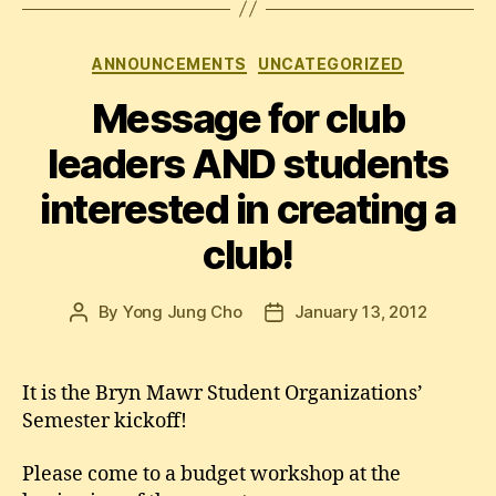
Categories
ANNOUNCEMENTS
UNCATEGORIZED
Message for club
leaders AND students
interested in creating a
club!
By
Yong Jung Cho
January 13, 2012
Post
Post
author
date
It is the Bryn Mawr Student Organizations’
Semester kickoff!
Please come to a budget workshop at the