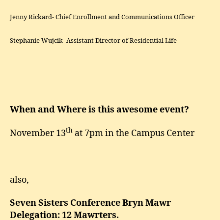
Jenny Rickard- Chief Enrollment and Communications Officer
Stephanie Wujcik- Assistant Director of Residential Life
When and Where is this awesome event?
th
November 13
at 7pm in the Campus Center
also,
Seven Sisters Conference Bryn Mawr
Delegation: 12 Mawrters.