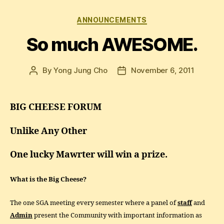
Categories
ANNOUNCEMENTS
So much AWESOME.
By
Yong Jung Cho
November 6, 2011
Post
Post
author
date
BIG CHEESE FORUM
Unlike Any Other
One lucky Mawrter will win a prize.
What is the Big Cheese?
The one SGA meeting every semester where a panel of
staff
and
Admin
present the Community with important information as