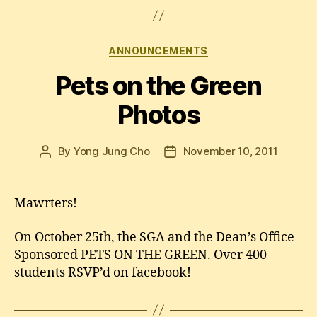
Categories
ANNOUNCEMENTS
Pets on the Green
Photos
By
Yong Jung Cho
November 10, 2011
Post
Post
author
date
Mawrters!
On October 25th, the SGA and the Dean’s Office
Sponsored PETS ON THE GREEN. Over 400
students RSVP’d on facebook!