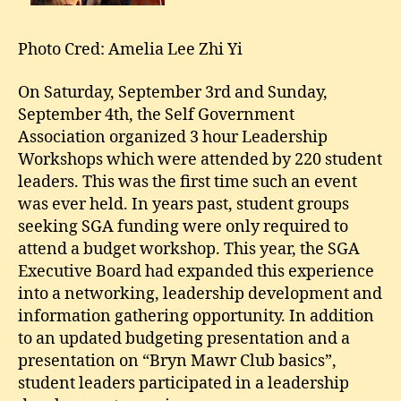
Photo Cred: Amelia Lee Zhi Yi
On Saturday, September 3rd and Sunday,
September 4th, the Self Government
Association organized 3 hour Leadership
Workshops which were attended by 220 student
leaders. This was the first time such an event
was ever held. In years past, student groups
seeking SGA funding were only required to
attend a budget workshop. This year, the SGA
Executive Board had expanded this experience
into a networking, leadership development and
information gathering opportunity. In addition
to an updated budgeting presentation and a
presentation on “Bryn Mawr Club basics”,
student leaders participated in a leadership