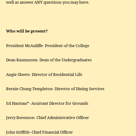
well as answer ANY questions you may have.
Who will be present?
President McAuliffe- President of the College
Dean Rasmussen- Dean of the Undergraduates
Angie Sheets- Director of Residential Life
Bernie Chung-Templeton- Director of Dining Services
Ed Harman*- Assistant Director for Grounds
Jerry Berenson- Chief Administrative Officer
John Griffith- Chief Financial Officer