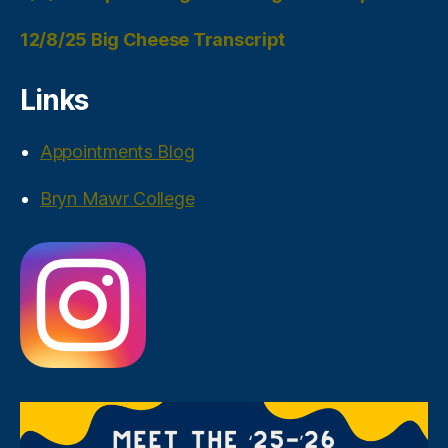
12/8/25 Big Cheese Transcript
Links
Appointments Blog
Bryn Mawr College