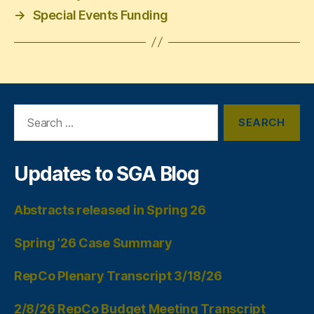
→
Special Events Funding
Search
for:
Updates to SGA Blog
Abstracts released in Spring 26
Spring ’26 Case Summary
RepCo Plenary Transcript 3/18/26
2/8/26 RepCo Budget Meeting Transcript