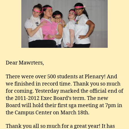
Dear Mawrters,
There were over 500 students at Plenary! And
we finished in record time. Thank you so much
for coming. Yesterday marked the official end of
the 2011-2012 Exec Board’s term. The new
Board will hold their first sga meeting at 7pm in
the Campus Center on March 18th.
Thank you all so much for a great year! It has