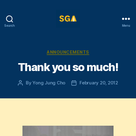
Search
Menu
Self-
Government
Association
Categories
ANNOUNCEMENTS
Thank you so much!
By
Yong Jung Cho
February 20, 2012
Post
Post
author
date