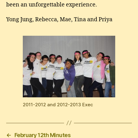
been an unforgettable experience.
Yong Jung, Rebecca, Mae, Tina and Priya
2011-2012 and 2012-2013 Exec
←
February 12th Minutes