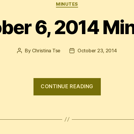
Categories
MINUTES
ber 6, 2014 Mi
By
Christina Tse
October 23, 2014
Post
Post
author
date
“October
CONTINUE READING
6,
2014
Minutes”