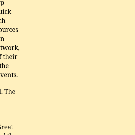
ip
uick
ch
ources
an
etwork,
f their
 the
events.
d. The
Great