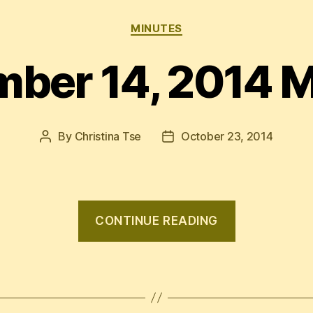
Categories
MINUTES
ber 14, 2014 
By
Christina Tse
October 23, 2014
Post
Post
author
date
“Septembe
CONTINUE READING
14,
2014
Minutes”