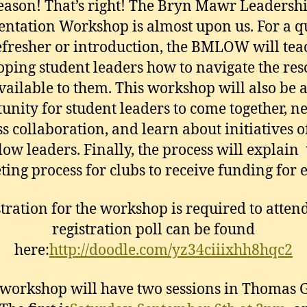
eason! That’s right! The Bryn Mawr Leadersh
entation Workshop is almost upon us. For a q
efresher or introduction, the BMLOW will tea
oping student leaders how to navigate the res
vailable to them. This workshop will also be 
unity for student leaders to come together, n
s collaboration, and learn about initiatives o
low leaders. Finally, the process will explain
ing process for clubs to receive funding for 
tration for the workshop is required to atten
registration poll can be found
here:
http://doodle.com/yz34ciiixhh8hqc2
workshop will have two sessions in Thomas 