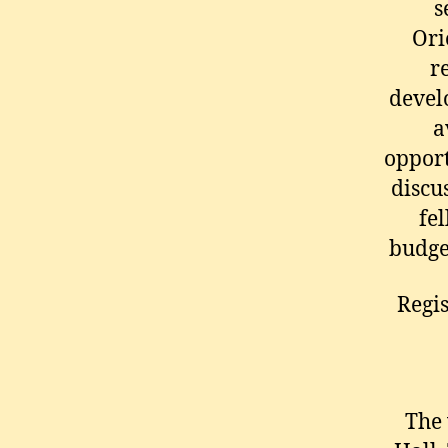
s
Ori
r
devel
a
opport
discus
fel
budget
Regis
The 