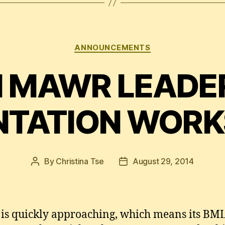
Categories
ANNOUNCEMENTS
 MAWR LEADE
NTATION WOR
By
Christina Tse
August 29, 2014
Post
Post
author
date
l is quickly approaching, which means its B