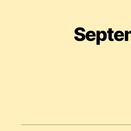
Septem