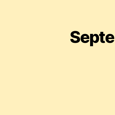
Septe