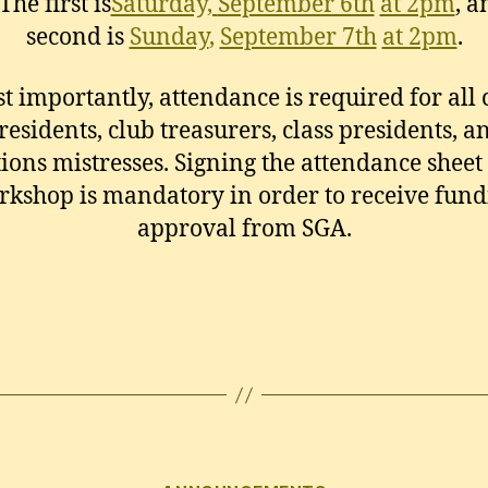
The first is
Saturday,
September 6th
at 2pm
, a
second is
Sunday
,
September 7th
at 2pm
.
t importantly, attendance is required for all 
residents, club treasurers, class presidents, a
tions mistresses. Signing the attendance sheet 
rkshop is mandatory in order to receive fund
approval from SGA.
Categories