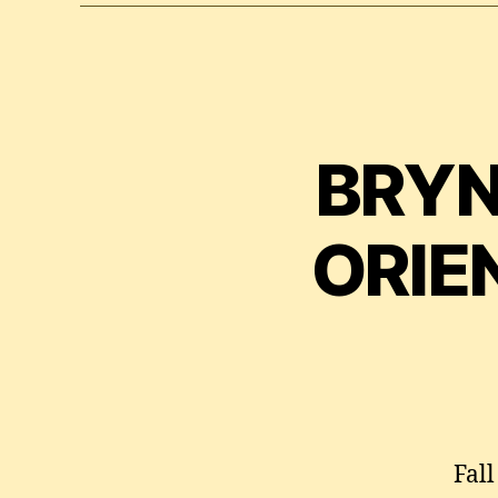
BRYN
ORIE
Fal