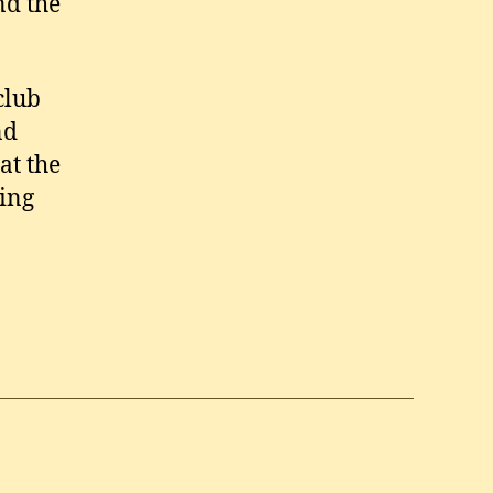
nd the
club
nd
at the
ing