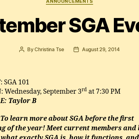
ANNOUNCEMENTS
tember SGA Ev
By
Christina Tse
August 29, 2014
Post
Post
author
date
T
: SGA 101
rd
N
: Wednesday, September 3
at 7:30 PM
E
: Taylor B
 To learn more about SGA before the first
ng of the year! Meet current members and 
what exactly SGA is, how it functions, an