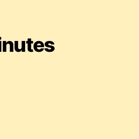
inutes
r