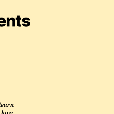
ents
learn
d how