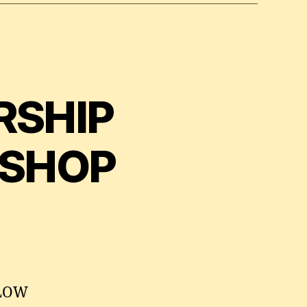
RSHIP
KSHOP
MLOW