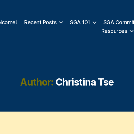
lcome!
Recent Posts
SGA 101
SGA Commit
Resources
Author:
Christina Tse