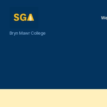
We
Self-
Bryn Mawr College
Government
Association