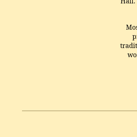
Hall. 
Mos
p
tradi
wo