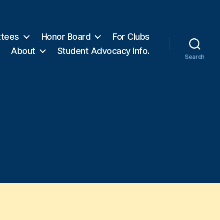
tees
Honor Board
For Clubs
About
Student Advocacy Info.
Search