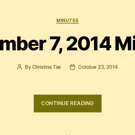
Categories
MINUTES
mber 7, 2014 M
By
Christina Tse
October 23, 2014
Post
Post
author
date
“Septembe
CONTINUE READING
7,
2014
Minutes”