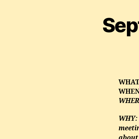
Sep
WHA
WHE
WHER
WHY
:
meeti
about 