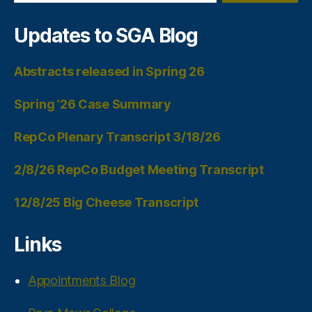
Updates to SGA Blog
Abstracts released in Spring 26
Spring ’26 Case Summary
RepCo Plenary Transcript 3/18/26
2/8/26 RepCo Budget Meeting Transcript
12/8/25 Big Cheese Transcript
Links
Appointments Blog