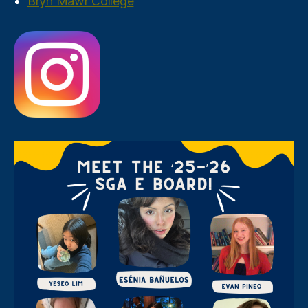
Bryn Mawr College