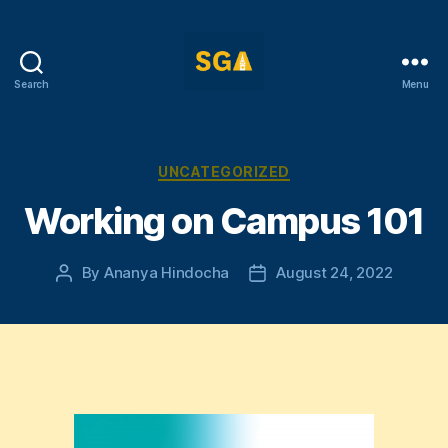
Search
Menu
Self-
Government
Association
Categories
UNCATEGORIZED
Working on Campus 101
By
Ananya Hindocha
August 24, 2022
Post
Post
author
date