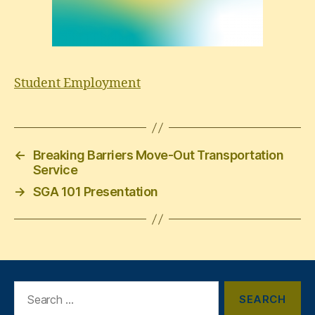
Student Employment
←
Breaking Barriers Move-Out Transportation
Service
→
SGA 101 Presentation
Search
for: