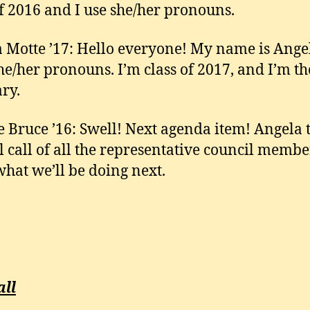
of 2016 and I use she/her pronouns.
 Motte ’17: Hello everyone! My name is Ange
she/her pronouns. I’m class of 2017, and I’m th
ary.
e Bruce ’16: Swell! Next agenda item! Angela 
ll call of all the representative council membe
 what we’ll be doing next.
all