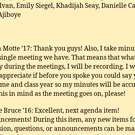
van, Emily Siegel, Khadijah Seay, Danielle Ca
Ajiboye
 Motte ’17: Thank you guys! Also, I take minu
single meeting we have. That means that wha
y during the meetings, I will be recording. I 
 appreciate if before you spoke you could say
ame and class year so my minutes will be accu
his in mind as the meeting goes on, please!
e Bruce ’16: Excellent, next agenda item!
cements! During this item, any new items f
sion, questions, or announcements can be m