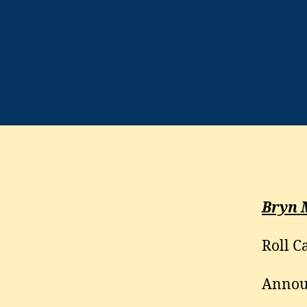
Bryn 
Roll Ca
Annou