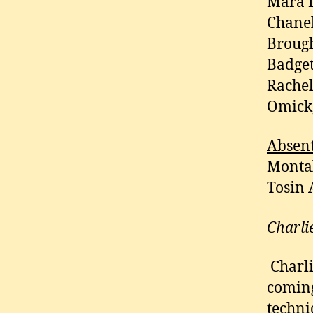
Mara D
Chanel
Brough
Badget
Rachel
Omick,
Absen
Montal
Tosin 
Charli
Charli
coming
techni