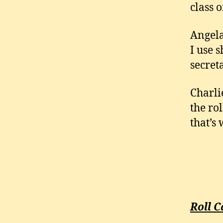
class 
Angela
I use 
secret
Charli
the ro
that’s
Roll C