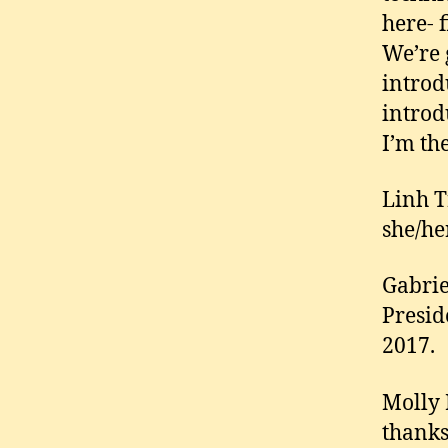
here- f
We’re g
introd
introd
I’m th
Linh T
she/he
Gabrie
Presid
2017.
Molly 
thanks