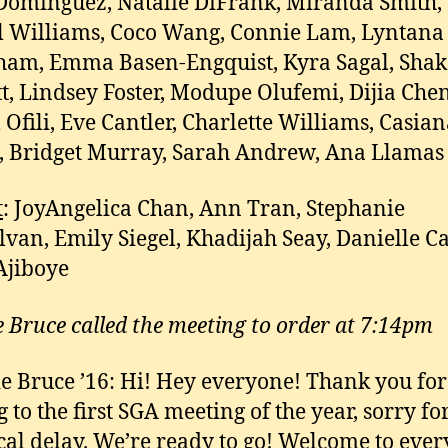
ominguez, Natalie DiFrank, Miranda Smith,
 Williams, Coco Wang, Connie Lam, Lyntana
am, Emma Basen-Engquist, Kyra Sagal, Shak
t, Lindsey Foster, Modupe Olufemi, Dijia Chen
 Ofili, Eve Cantler, Charlette Williams, Casia
 Bridget Murray, Sarah Andrew, Ana Llamas
t
: JoyAngelica Chan, Ann Tran, Stephanie
van, Emily Siegel, Khadijah Seay, Danielle Ca
Ajiboye
e Bruce called the meeting to order at 7:14pm
e Bruce ’16: Hi! Hey everyone! Thank you for
 to the first SGA meeting of the year, sorry fo
cal delay. We’re ready to go! Welcome to eve