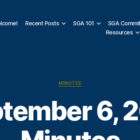
lcome!
Recent Posts
SGA 101
SGA Commit
Resources
Categories
MINUTES
tember 6, 