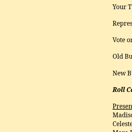
Your T
Repres
Vote o
Old Bu
New B
Roll C
Presen
Madiso
Celest