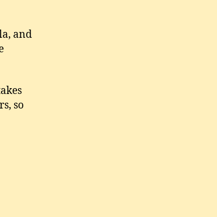
la, and
e
takes
rs, so