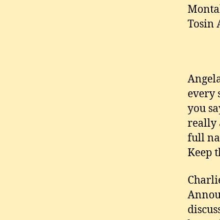
Montal
Tosin 
Angela
every 
you sa
really
full n
Keep t
Charli
Announ
discus