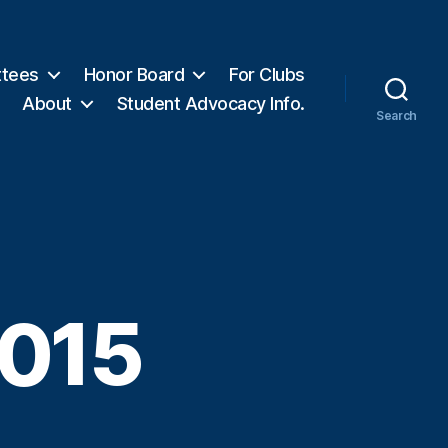
tees
Honor Board
For Clubs
About
Student Advocacy Info.
Search
2015