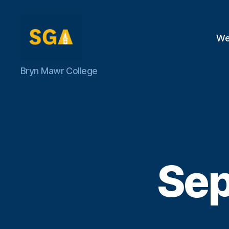
We
Self-
Bryn Mawr College
Government
Association
Sep