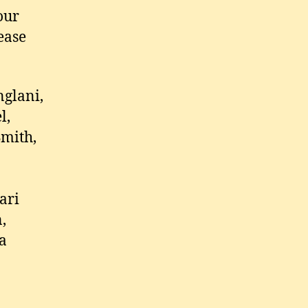
our
ease
nglani,
l,
Smith,
ari
,
na