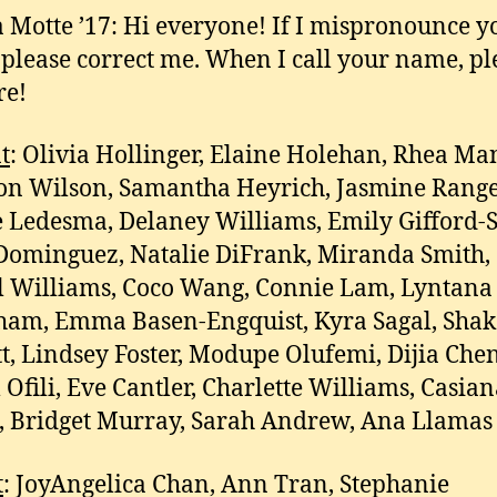
 Motte ’17: Hi everyone! If I mispronounce y
please correct me. When I call your name, pl
re!
t
: Olivia Hollinger, Elaine Holehan, Rhea Ma
n Wilson, Samantha Heyrich, Jasmine Range
e Ledesma, Delaney Williams, Emily Gifford-
ominguez, Natalie DiFrank, Miranda Smith,
 Williams, Coco Wang, Connie Lam, Lyntana
am, Emma Basen-Engquist, Kyra Sagal, Shak
t, Lindsey Foster, Modupe Olufemi, Dijia Chen
 Ofili, Eve Cantler, Charlette Williams, Casia
 Bridget Murray, Sarah Andrew, Ana Llamas
t
: JoyAngelica Chan, Ann Tran, Stephanie