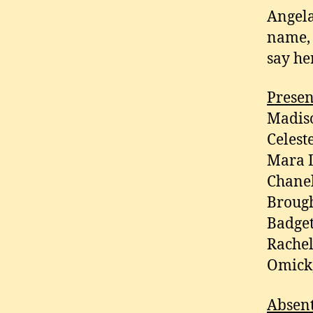
Angela
name, 
say he
Presen
Madiso
Celest
Mara D
Chanel
Brough
Badget
Rachel
Omick,
Absen