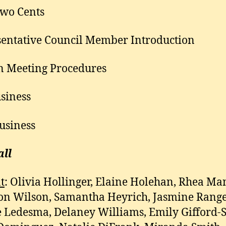
wo Cents
entative Council Member Introduction
n Meeting Procedures
siness
usiness
all
t
: Olivia Hollinger, Elaine Holehan, Rhea Ma
n Wilson, Samantha Heyrich, Jasmine Range
e Ledesma, Delaney Williams, Emily Gifford-