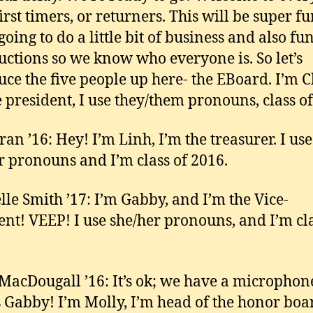
irst timers, or returners. This will be super fu
oing to do a little bit of business and also fu
uctions so we know who everyone is. So let’s
uce the five people up here- the EBoard. I’m C
e president, I use they/them pronouns, class of
ran ’16: Hey! I’m Linh, I’m the treasurer. I use
r pronouns and I’m class of 2016.
lle Smith ’17: I’m Gabby, and I’m the Vice-
ent! VEEP! I use she/her pronouns, and I’m cla
MacDougall ’16: It’s ok; we have a microphon
 Gabby! I’m Molly, I’m head of the honor boa