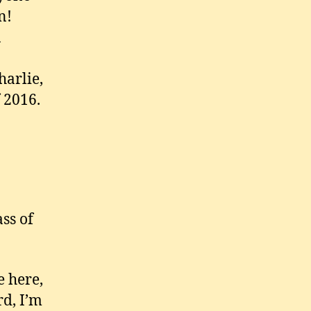
n!
n
harlie,
 2016.
ss of
e here,
rd, I’m