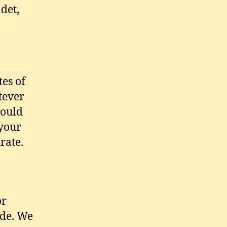
det,
tes of
tever
would
 your
rate.
or
ade. We