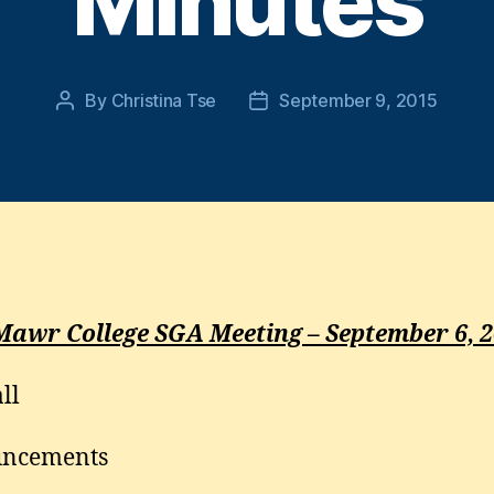
Minutes
By
Christina Tse
September 9, 2015
Post
Post
author
date
Mawr College SGA Meeting – September 6, 
ll
ncements