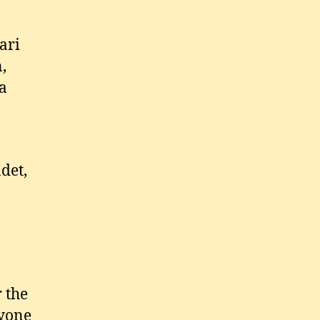
ari
,
na
det,
r the
ryone