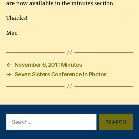
are now available in the minutes section.
Thanks!
Mae
←
November 6, 2011 Minutes
→
Seven Sisters Conference in Photos
Search
for: