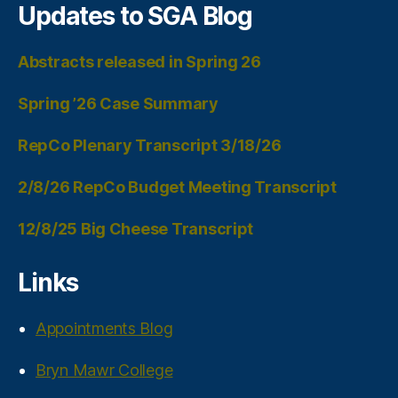
Updates to SGA Blog
Abstracts released in Spring 26
Spring ’26 Case Summary
RepCo Plenary Transcript 3/18/26
2/8/26 RepCo Budget Meeting Transcript
12/8/25 Big Cheese Transcript
Links
Appointments Blog
Bryn Mawr College