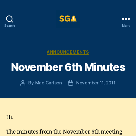
Search
Menu
Self-
Government
Association
Categories
ANNOUNCEMENTS
November 6th Minutes
By
Mae Carlson
November 11, 2011
Post
Post
author
date
Hi.
The minutes from the November 6th meeting